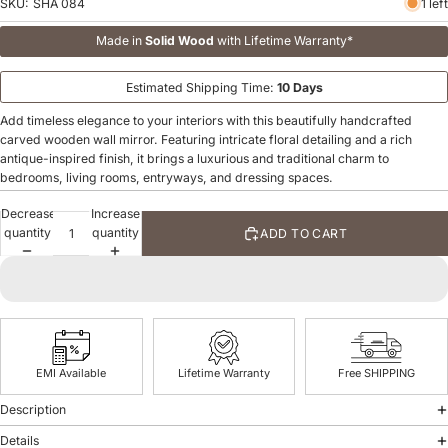
SKU:
SHA 084
1 left
Made in
Solid Wood
with Lifetime Warranty*
Estimated Shipping Time:
10 Days
Add timeless elegance to your interiors with this beautifully handcrafted
carved wooden wall mirror. Featuring intricate floral detailing and a rich
antique-inspired finish, it brings a luxurious and traditional charm to
bedrooms, living rooms, entryways, and dressing spaces.
Decrease
Increase
quantity
quantity
ADD TO CART
EMI Available
Lifetime Warranty
Free SHIPPING
Description
Details