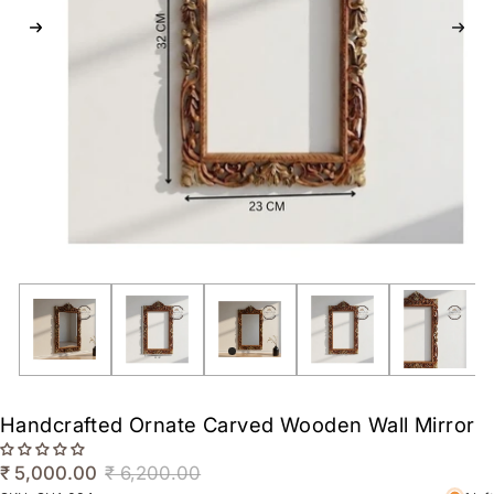
Handcrafted Ornate Carved Wooden Wall Mirror
₹ 5,000.00
₹ 6,200.00