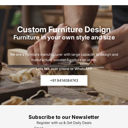
Custom Furniture Design
Furniture in your own style and size
We are a furniture manufacturer with large capacity to design and
manufacture wooden furniture on order.
Lets talk over phone or WhatsAPP
+91 9414084743
Subscribe to our Newsletter
Register with us & Get Daily Deals