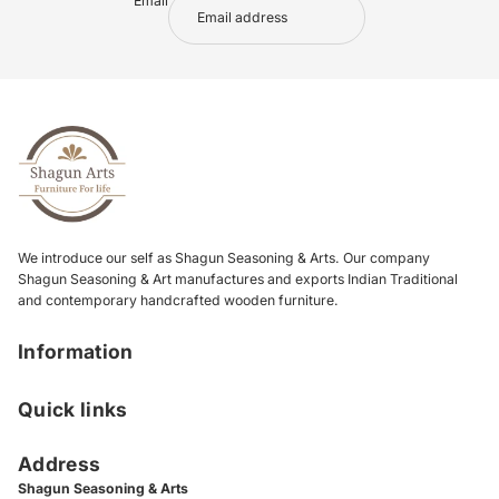
Email
We introduce our self as Shagun Seasoning & Arts. Our company
Shagun Seasoning & Art manufactures and exports Indian Traditional
and contemporary handcrafted wooden furniture.
Information
Quick links
Address
Shagun Seasoning & Arts