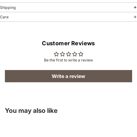
Shipping
Care
Customer Reviews
Be the first to write a review
Write a review
You may also like