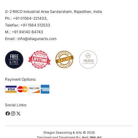
G-2 RIICO Industrial Area Sardarshahr, Rajasthan, India
Ph.:
+91 01564-221433
,
Telefax:
+91 1564 512533
M.:
+91 94140 84743
Email :
info@shagunarts.com
Payment Options:
Social Links:
Shagun Seasoning & Arts © 2026
Designed and Developed By:
Axis Web Art