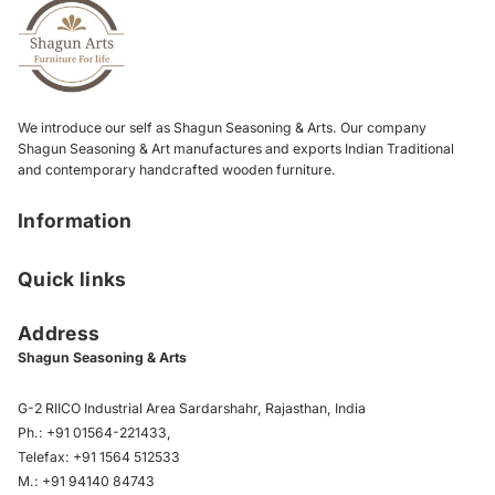
We introduce our self as Shagun Seasoning & Arts. Our company
Shagun Seasoning & Art manufactures and exports Indian Traditional
and contemporary handcrafted wooden furniture.
Information
Quick links
Address
Shagun Seasoning & Arts
G-2 RIICO Industrial Area Sardarshahr, Rajasthan, India
Ph.:
+91 01564-221433
,
Telefax:
+91 1564 512533
M.:
+91 94140 84743