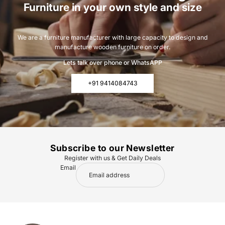
Furniture in your own style and size
We are a furniture manufacturer with large capacity to design and
manufacture wooden furniture on order.
Lets talk over phone or WhatsAPP
+91 9414084743
Subscribe to our Newsletter
Register with us & Get Daily Deals
Email