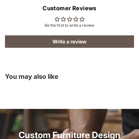
Customer Reviews
Be the first to write a review
Write a review
You may also like
Custom Furniture Design