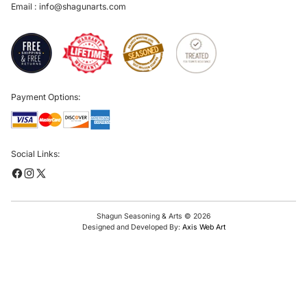
Email :
info@shagunarts.com
Payment Options:
Social Links:
Shagun Seasoning & Arts © 2026
Designed and Developed By:
Axis Web Art