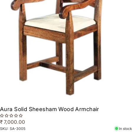
Aura Solid Sheesham Wood Armchair
₹ 7,000.00
SKU:
SA-3005
In stock