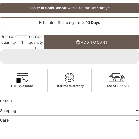
Made in
Solid Wood
with Lifetime Warranty*
Estimated Shipping Time:
10 Days
Decrease
Increase
quantity
quantity
ADD TO CART
EMI Available
Lifetime Warranty
Free SHIPPING
Details
Shipping
Care